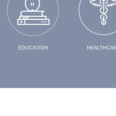
EDUCATION
HEALTHCA