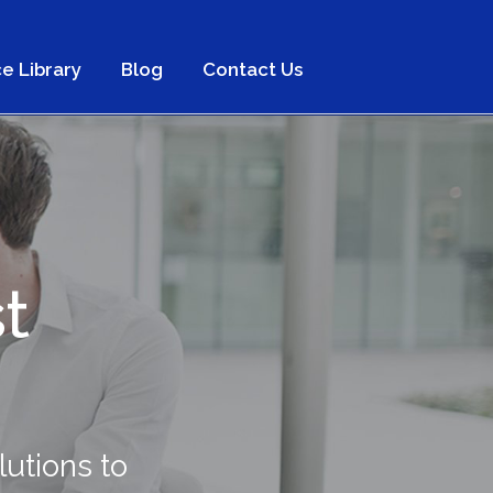
e Library
Blog
Contact Us
t
s
utions to