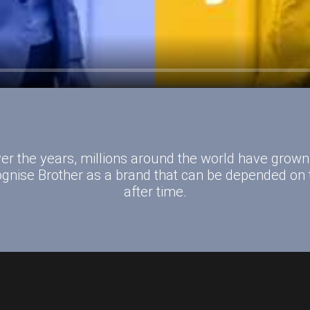
er the years, millions around the world have grown
ognise Brother as a brand that can be depended on 
after time.