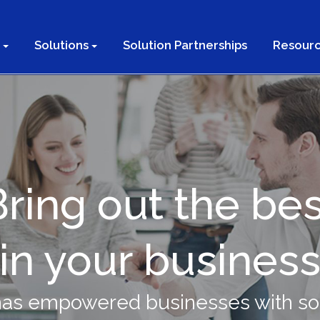
Solutions
Solution Partnerships
Resourc
Bring out the bes
in your busines
has empowered businesses with sol