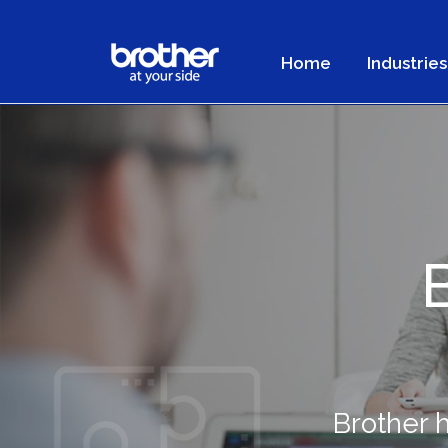
Home
Industries
Brother 