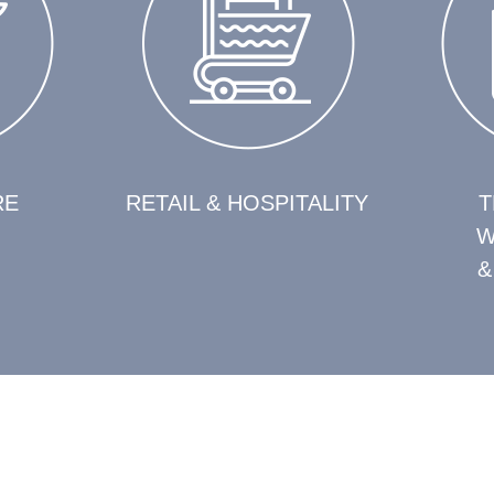
RE
RETAIL & HOSPITALITY
T
W
&