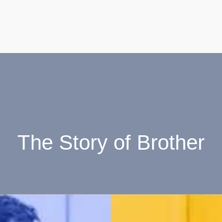
The Story of Brother