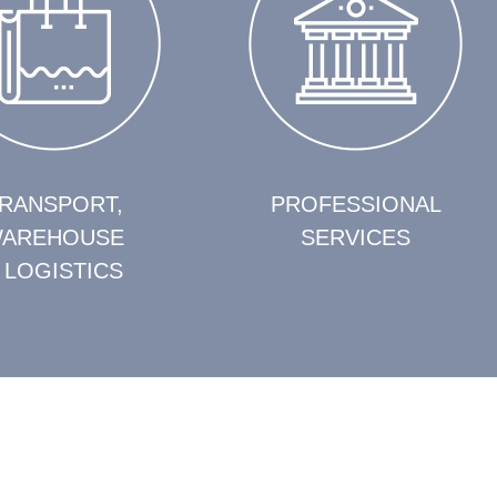
RANSPORT,
PROFESSIONAL
AREHOUSE
SERVICES
 LOGISTICS