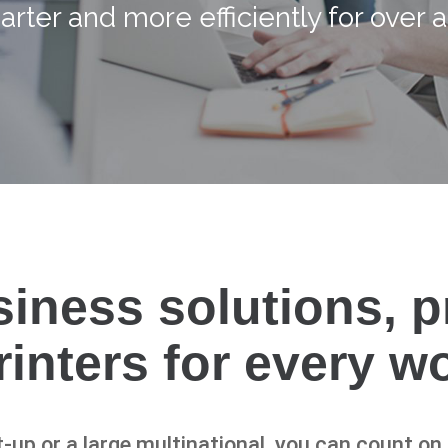
rter and more efficiently for over a
siness solutions, 
printers for every w
-up or a large multinational, you can count o