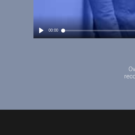
Ov
rec