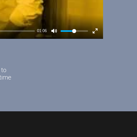
 to
time