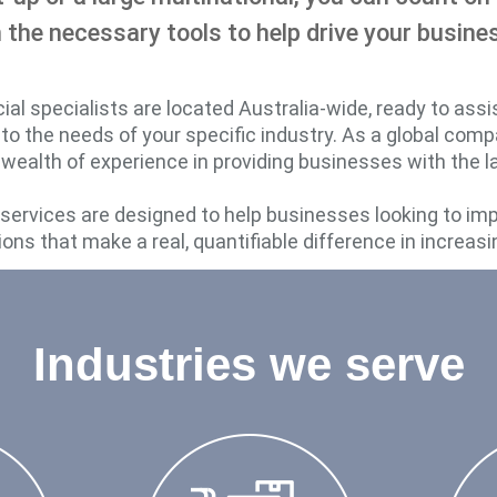
 the necessary tools to help drive your busine
l specialists are located Australia-wide, ready to assi
d to the needs of your specific industry. As a global com
 wealth of experience in providing businesses with the lat
d services are designed to help businesses looking to im
ions that make a real, quantifiable difference in increasi
Industries we serve