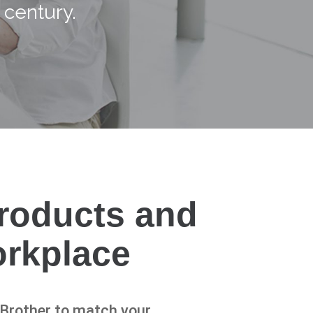
 century.
products and
orkplace
n Brother to match your