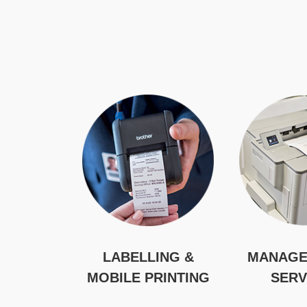
LABELLING &
MANAGE
MOBILE PRINTING
SERV