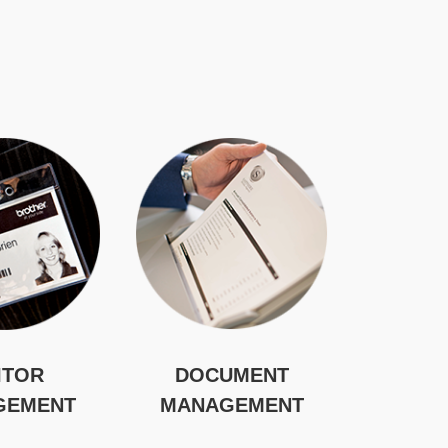
ITOR
DOCUMENT
GEMENT
MANAGEMENT