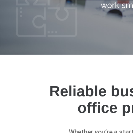
work sma
Reliable bu
office 
Whether you’re a start