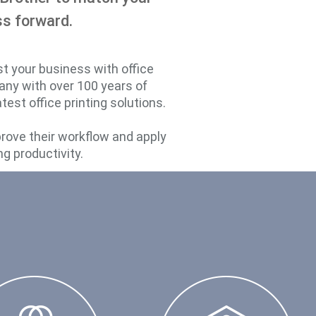
ss forward.
st your business with office
pany with over 100 years of
est office printing solutions.
prove their workflow and apply
ng productivity.