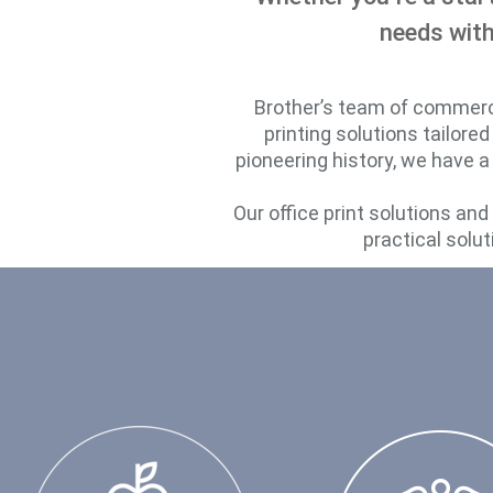
needs with
Brother’s team of commercia
printing solutions tailore
pioneering history, we have a
Our office print solutions an
practical solut