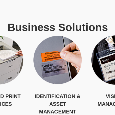
Business Solutions
D PRINT
IDENTIFICATION &
VIS
ICES
ASSET
MANA
MANAGEMENT