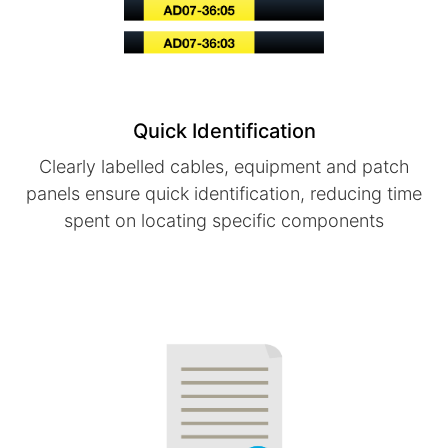
Quick Identification
Clearly labelled cables, equipment and patch
panels ensure quick identification, reducing time
spent on locating specific components