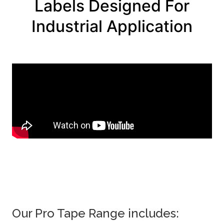
Labels Designed For
Industrial Application
Our Pro Tape Range includes: