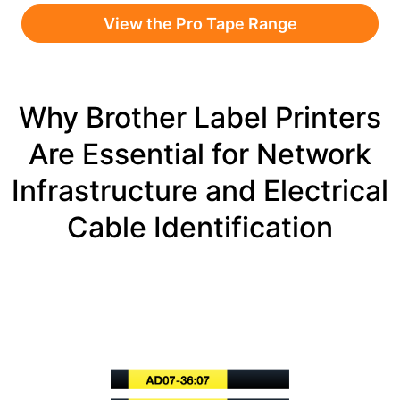
View the Pro Tape Range
Why Brother Label Printers
Are Essential for Network
Infrastructure and Electrical
Cable Identification