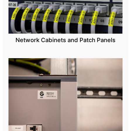
Network Cabinets and Patch Panels