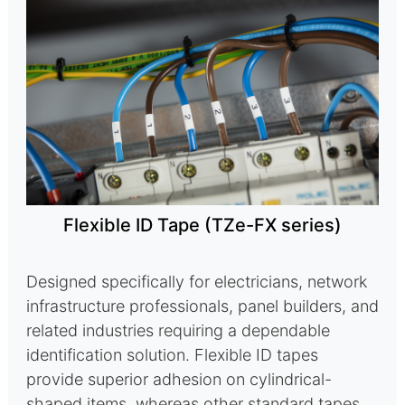
Flexible ID Tape (TZe-FX series)
Designed specifically for electricians, network
infrastructure professionals, panel builders, and
related industries requiring a dependable
identification solution. Flexible ID tapes
provide superior adhesion on cylindrical-
shaped items, whereas other standard tapes