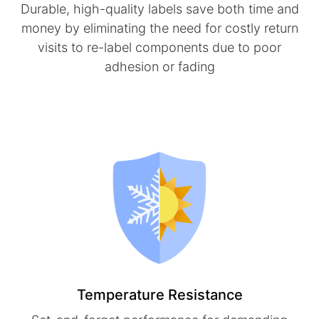
Durable, high-quality labels save both time and
money by eliminating the need for costly return
visits to re-label components due to poor
adhesion or fading
Temperature Resistance