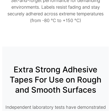
Set-and-forget performance for demanding
environments. Labels resist fading and stay
securely adhered across extreme temperatures
(from -80 °C to +150 °C)
Extra Strong Adhesive
Tapes For Use on Rough
and Smooth Surfaces
Independent laboratory tests have demonstrated