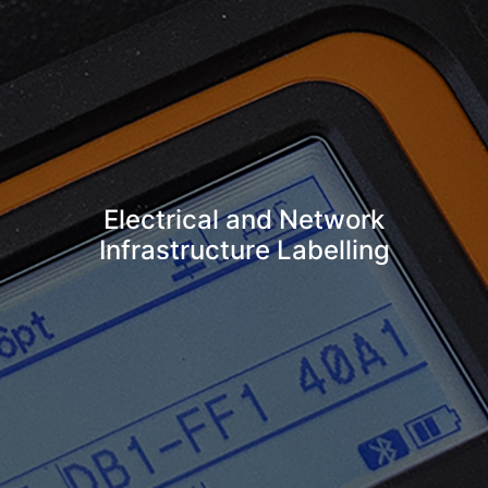
Electrical and Network
Infrastructure Labelling