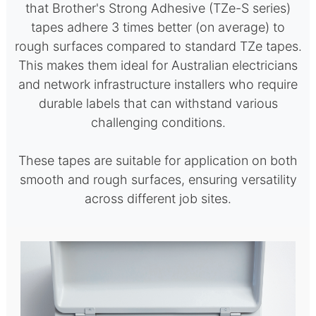
that Brother's Strong Adhesive (TZe-S series)
tapes adhere 3 times better (on average) to
rough surfaces compared to standard TZe tapes.
This makes them ideal for Australian electricians
and network infrastructure installers who require
durable labels that can withstand various
challenging conditions.
These tapes are suitable for application on both
smooth and rough surfaces, ensuring versatility
across different job sites.