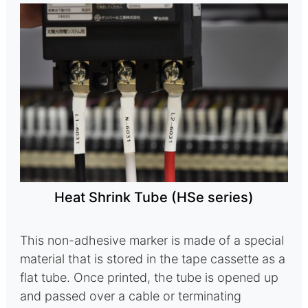
Heat Shrink Tube (HSe series)
This non-adhesive marker is made of a special
material that is stored in the tape cassette as a
flat tube. Once printed, the tube is opened up
and passed over a cable or terminating