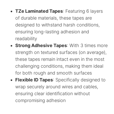
TZe Laminated Tapes
: Featuring 6 layers
of durable materials, these tapes are
designed to withstand harsh conditions,
ensuring long-lasting adhesion and
readability
Strong Adhesive Tapes
: With 3 times more
strength on textured surfaces (on average),
these tapes remain intact even in the most
challenging conditions, making them ideal
for both rough and smooth surfaces
Flexible ID Tapes
: Specifically designed to
wrap securely around wires and cables,
ensuring clear identification without
compromising adhesion