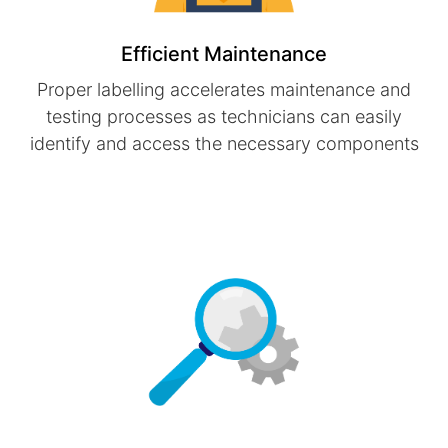
Efficient Maintenance
Proper labelling accelerates maintenance and
testing processes as technicians can easily
identify and access the necessary components