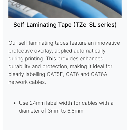
Self-Laminating Tape (TZe-SL series)
Our self-laminating tapes feature an innovative
protective overlay, applied automatically
during printing. This provides enhanced
durability and protection, making it ideal for
clearly labelling CAT5E, CAT6 and CAT6A
network cables.
Use 24mm label width for cables with a
diameter of 3mm to 6.6mm