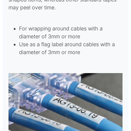
may peel over time.
For wrapping around cables with a
diameter of 3mm or more
Use as a flag label around cables with a
diameter of 3mm or more