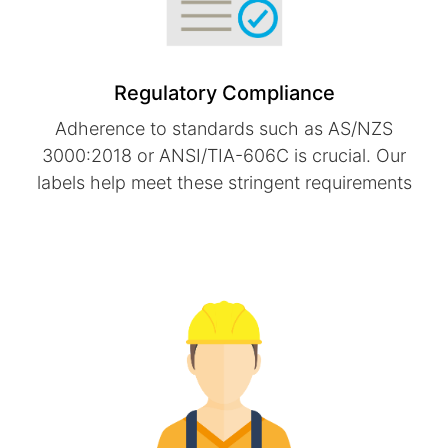
Regulatory Compliance
Adherence to standards such as AS/NZS
3000:2018 or ANSI/TIA-606C is crucial. Our
labels help meet these stringent requirements