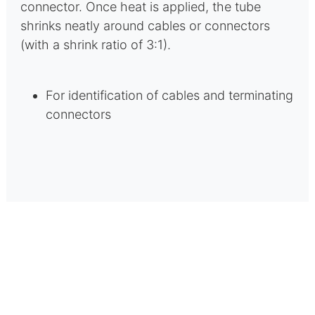
connector. Once heat is applied, the tube
shrinks neatly around cables or connectors
(with a shrink ratio of 3:1).
For identification of cables and terminating
connectors
Work Smarter with
Brother's Pro Label Tool
App