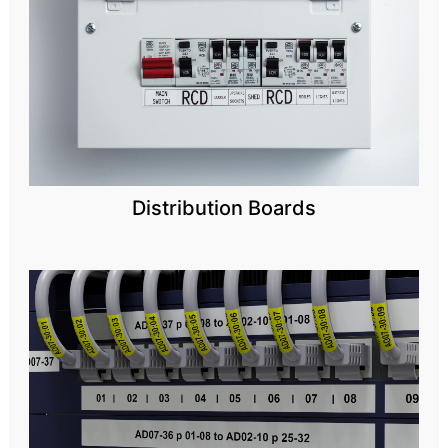
Distribution Boards