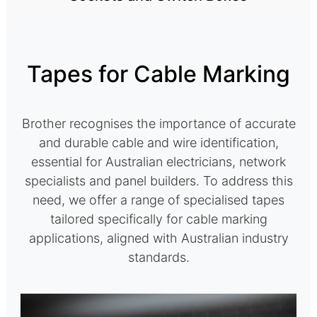
Tapes for Cable Marking
Brother recognises the importance of accurate
and durable cable and wire identification,
essential for Australian electricians, network
specialists and panel builders. To address this
need, we offer a range of specialised tapes
tailored specifically for cable marking
applications, aligned with Australian industry
standards.