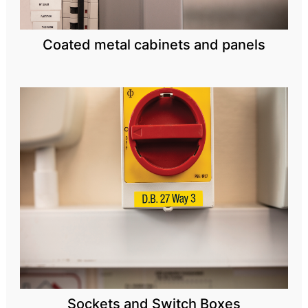
Coated metal cabinets and panels
Sockets and Switch Boxes