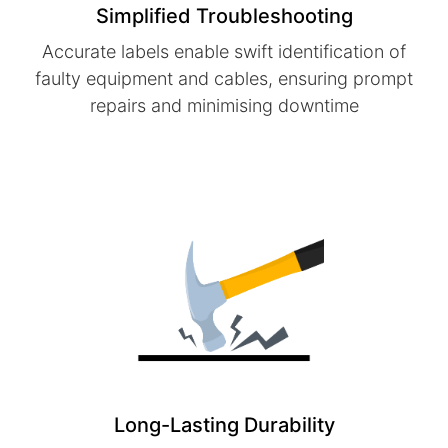
Simplified Troubleshooting
Accurate labels enable swift identification of
faulty equipment and cables, ensuring prompt
repairs and minimising downtime
Long-Lasting Durability