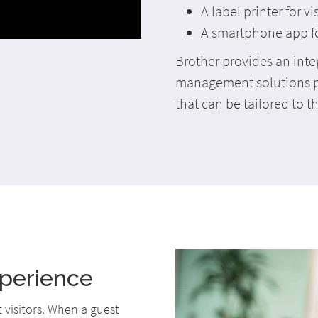
A label printer for v
A smartphone app for 
Brother provides an inte
management solutions p
that can be tailored to t
xperience
t visitors. When a guest