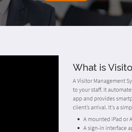
What is Visi
A Visitor Management Sys
to your staff. It automat
app and provides smartph
client’s arrival. It's a si
A mounted iPad or A
A sign-in interface a