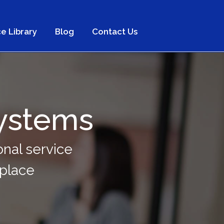
e Library
Blog
Contact Us
ystems
nal service
kplace