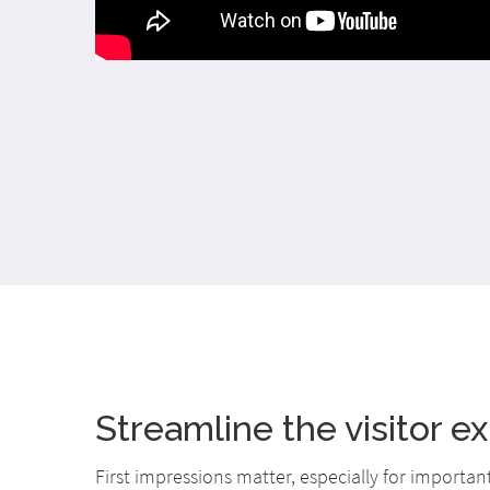
Streamline the visitor e
First impressions matter, especially for importan