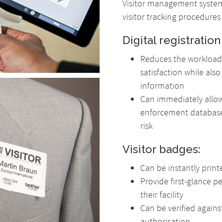
Visitor management system
visitor tracking procedures
Digital registration
Reduces the workload 
satisfaction while als
information
Can immediately allow 
enforcement database
risk
Visitor badges:
Can be instantly prin
Provide first-glance p
their facility
Can be verified agains
authorisation