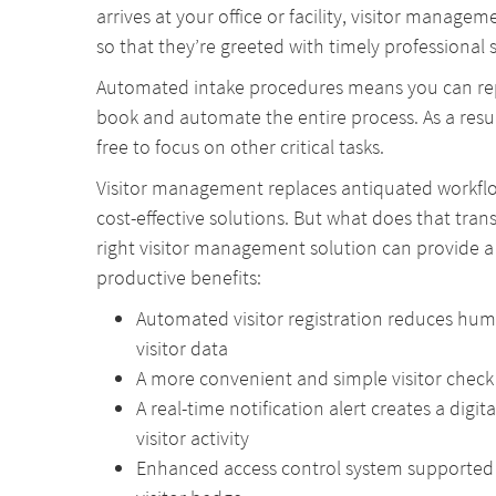
arrives at your office or facility, visitor manageme
so that they’re greeted with timely professional s
Automated intake procedures means you can rep
book and automate the entire process. As a resul
free to focus on other critical tasks.
Visitor management replaces antiquated workflo
cost-effective solutions. But what does that tran
right visitor management solution can provide a
productive benefits:
Automated visitor registration reduces hu
visitor data
A more convenient and simple visitor check 
A real-time notification alert creates a digit
visitor activity
Enhanced access control system supported b