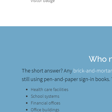
visitor badge
Who n
The short answer? Any
brick-and-mortar
still using pen-and-paper sign-in books.
Health care facilities
School systems
Financial offices
Office buildings