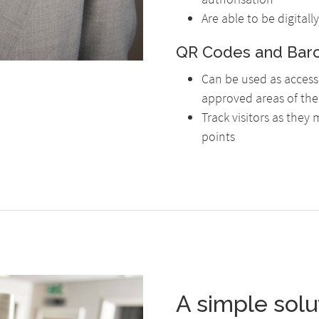
Are able to be digital
QR Codes and Bar
Can be used as access 
approved areas of the 
Track visitors as they
points
A simple solu