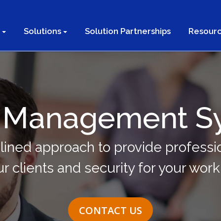
Solutions
Solution Partnerships
Resourc
or Management S
lined approach to provide professio
ur clients and security for your wor
CONTACT US