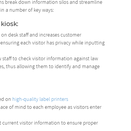
s break down information silos and streamline
 in a number of key ways:
 kiosk:
on desk staff and increases customer
o ensuring each visitor has privacy while inputting
staff to check visitor information against law
s, thus allowing them to identify and manage
ted on
high-quality label printers
eace of mind to each employee as visitors enter
t current visitor information to ensure proper