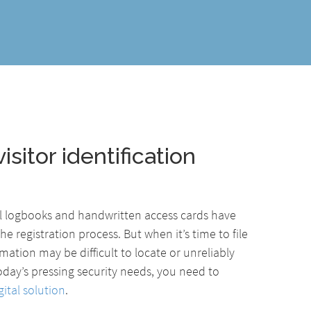
isitor identification
al logbooks and handwritten access cards have
he registration process. But when it’s time to file
mation may be difficult to locate or unreliably
oday’s pressing security needs, you need to
ital solution
.