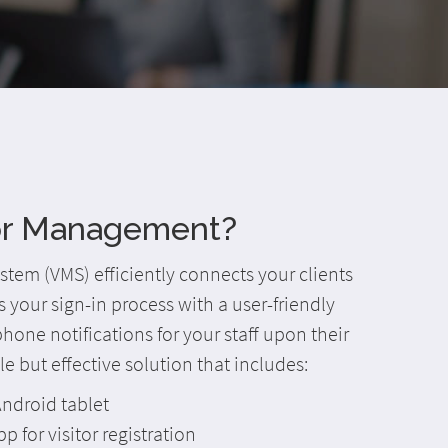
tor Management?
tem (VMS) efficiently connects your clients
es your sign-in process with a user-friendly
one notifications for your staff upon their
mple but effective solution that includes:
ndroid tablet
pp for visitor registration