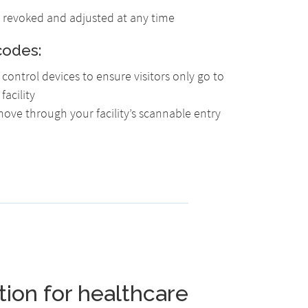
ly revoked and adjusted at any time
codes:
control devices to ensure visitors only go to
facility
 move through your facility’s scannable entry
tion for healthcare