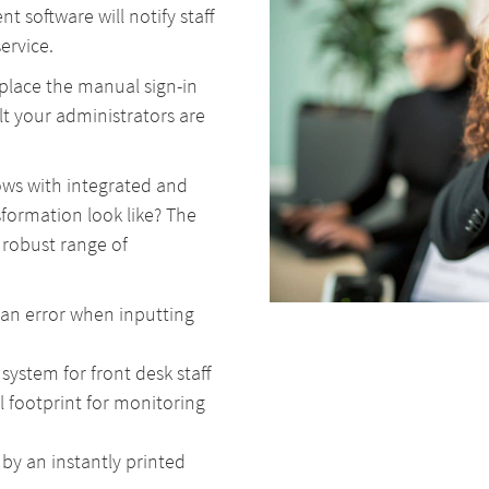
nt software will notify staff
ervice.
lace the manual sign-in
t your administrators are
ws with integrated and
sformation look like? The
 robust range of
man error when inputting
system for front desk staff
al footprint for monitoring
y an instantly printed