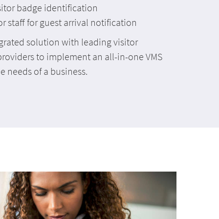
isitor badge identification
staff for guest arrival notification
grated solution with leading visitor
roviders to implement an all-in-one VMS
he needs of a business.