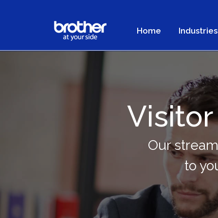
Home
Industries
Visit
Our stream
to yo