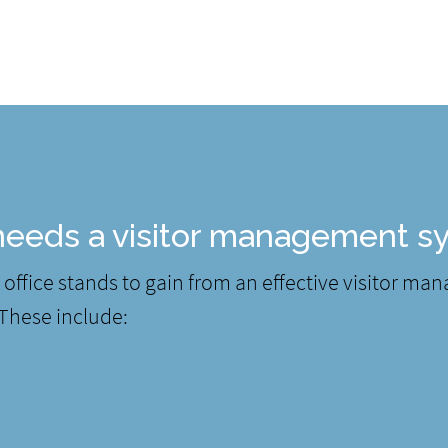
eeds a visitor management s
office stands to gain from an effective visitor ma
 These include: