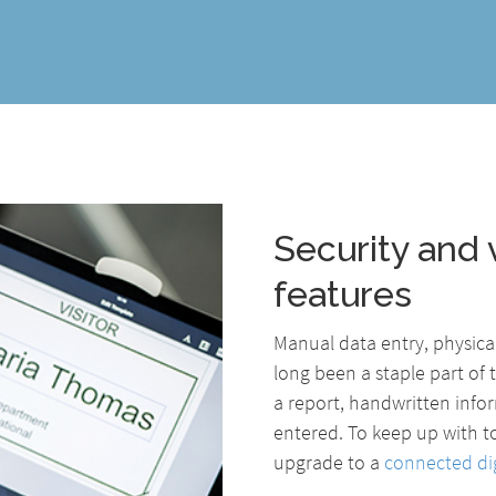
Security and v
features
Manual data entry, physic
long been a staple part of t
a report, handwritten infor
entered. To keep up with t
upgrade to a
connected dig