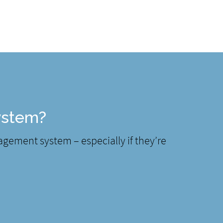
ystem?
nagement system – especially if they’re